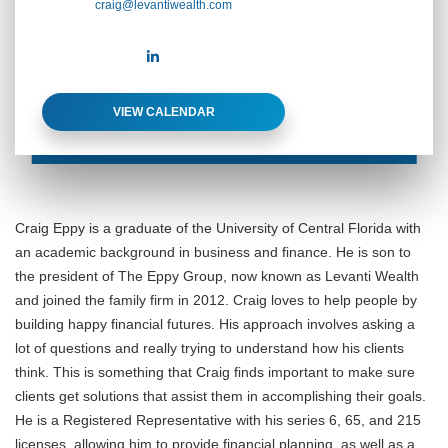
craig@levantiwealth.com
VIEW CALENDAR
Craig Eppy is a graduate of the University of Central Florida with
an academic background in business and finance. He is son to
the president of The Eppy Group, now known as Levanti Wealth
and joined the family firm in 2012. Craig loves to help people by
building happy financial futures. His approach involves asking a
lot of questions and really trying to understand how his clients
think. This is something that Craig finds important to make sure
clients get solutions that assist them in accomplishing their goals.
He is a Registered Representative with his series 6, 65, and 215
licenses, allowing him to provide financial planning, as well as a