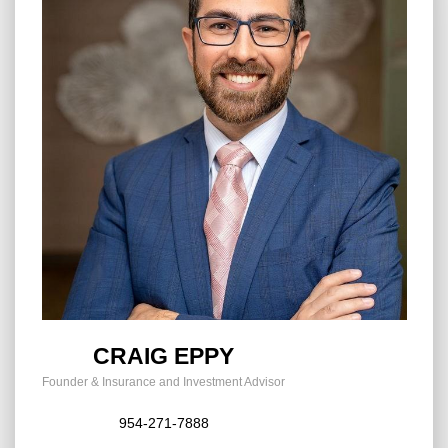
CRAIG EPPY
Founder & Insurance and Investment Advisor
954-271-7888