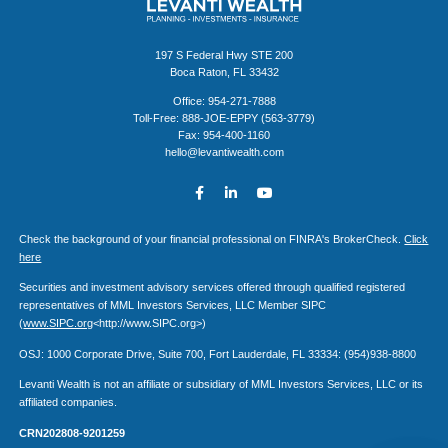
197 S Federal Hwy STE 200
Boca Raton, FL 33432
Office: 954-271-7888
Toll-Free: 888-JOE-EPPY (563-3779)
Fax: 954-400-1160
hello@levantiwealth.com
Check the background of your financial professional on FINRA's BrokerCheck.
Click
here
Securities and investment advisory services offered through qualified registered
representatives of MML Investors Services, LLC Member SIPC
(
www.SIPC.org
<http://www.SIPC.org>)
OSJ: 1000 Corporate Drive, Suite 700, Fort Lauderdale, FL 33334: (954)938-8800
Levanti Wealth is not an affiliate or subsidiary of MML Investors Services, LLC or its
affiliated companies.
CRN202808-9201259