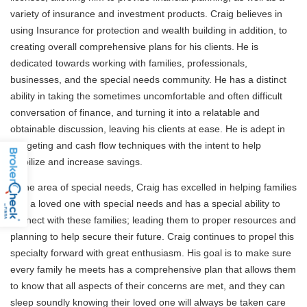
variety of insurance and investment products. Craig believes in
using Insurance for protection and wealth building in addition, to
creating overall comprehensive plans for his clients. He is
dedicated towards working with families, professionals,
businesses, and the special needs community. He has a distinct
ability in taking the sometimes uncomfortable and often difficult
conversation of finance, and turning it into a relatable and
obtainable discussion, leaving his clients at ease. He is adept in
budgeting and cash flow techniques with the intent to help
stabilize and increase savings.
In the area of special needs, Craig has excelled in helping families
with a loved one with special needs and has a special ability to
connect with these families; leading them to proper resources and
planning to help secure their future. Craig continues to propel this
specialty forward with great enthusiasm. His goal is to make sure
every family he meets has a comprehensive plan that allows them
to know that all aspects of their concerns are met, and they can
sleep soundly knowing their loved one will always be taken care