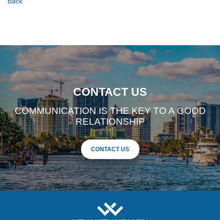
Back
CONTACT US
COMMUNICATION IS THE KEY TO A GOOD
RELATIONSHIP
CONTACT US