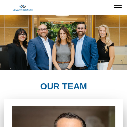
OUR TEAM