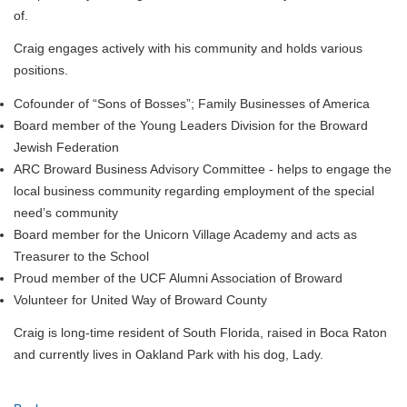
of.
Craig engages actively with his community and holds various
positions.
Cofounder of “Sons of Bosses”; Family Businesses of America
Board member of the Young Leaders Division for the Broward
Jewish Federation
ARC Broward Business Advisory Committee - helps to engage the
local business community regarding employment of the special
need’s community
Board member for the Unicorn Village Academy and acts as
Treasurer to the School
Proud member of the UCF Alumni Association of Broward
Volunteer for United Way of Broward County
Craig is long-time resident of South Florida, raised in Boca Raton
and currently lives in Oakland Park with his dog, Lady.